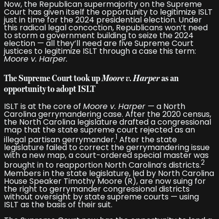
Now, the Republican supermajority on the Supreme
Court has given itself the opportunity to legitimize ISLT
just in time for the 2024 presidential election. Under
this radical legal concoction, Republicans won’t need
to storm a government building to seize the 2024
election — all they’ll need are five Supreme Court
justices to legitimize ISLT through a case this term:
Moore v. Harper.
The Supreme Court took up
Moore v. Harper
as an
opportunity to adopt ISLT
ISLT is at the core of
Moore v. Harper
— a North
Carolina gerrymandering case. After the 2020 census,
the North Carolina legislature drafted a congressional
map that the state supreme court rejected as an
1
illegal partisan gerrymander.
After the state
legislature failed to correct the gerrymandering issue
with a new map, a court-ordered special master was
2
brought in to reapportion North Carolina’s districts.
Members in the state legislature, led by North Carolina
House Speaker Timothy Moore (R), are now suing for
the right to gerrymander congressional districts
without oversight by state supreme courts — using
ISLT as the basis of their suit.