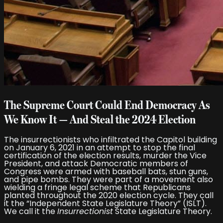
The Supreme Court Could End Democracy As
We Know It — And Steal the 2024 Election
The insurrectionists who infiltrated the Capitol building
on January 6, 2021 in an attempt to stop the final
certification of the election results, murder the Vice
President, and attack Democratic members of
Congress were armed with baseball bats, stun guns,
and pipe bombs. They were part of a movement also
wielding a fringe legal scheme that Republicans
planted throughout the 2020 election cycle. They call
it the “Independent State Legislature Theory” (ISLT).
We call it the
Insurrectionist
State Legislature Theory.