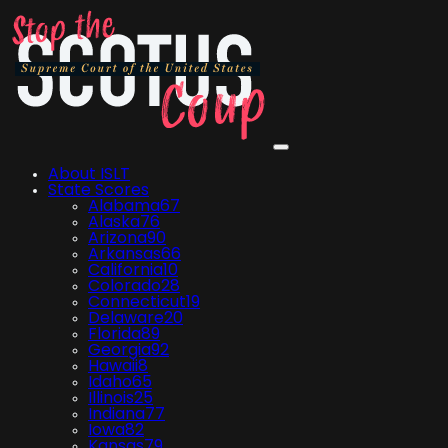
About ISLT
State Scores
Alabama
67
Alaska
76
Arizona
90
Arkansas
66
California
10
Colorado
28
Connecticut
19
Delaware
20
Florida
89
Georgia
92
Hawaii
8
Idaho
65
Illinois
25
Indiana
77
Iowa
82
Kansas
79