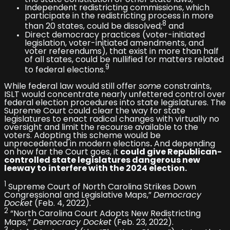
the state constitution or other state laws;
Independent redistricting commissions, which
participate in the redistricting process in more
8
than 20 states, could be dissolved;
and
Direct democracy practices (voter-initiated
legislation, voter-initiated amendments, and
voter referendums), that exist in more than half
of all states, could be nullified for matters related
9
to federal elections.
While federal law would still offer
some
constraints,
ISLT would concentrate nearly unfettered control over
federal election procedures into state legislatures. The
Supreme Court could clear the way for state
legislatures to enact radical changes with virtually no
oversight and limit the recourse available to the
voters. Adopting this scheme would be
unprecedented in modern elections
.
And depending
on how far the Court goes, it
could give Republican-
controlled state legislatures dangerous new
leeway to interfere with the 2024 election.
1
Supreme Court of North Carolina Strikes Down
Congressional and Legislative Maps,”
Democracy
Docket
(Feb. 4, 2022).
2
“North Carolina Court Adopts New Redistricting
Maps,”
Democracy Docket
(Feb. 23, 2022).