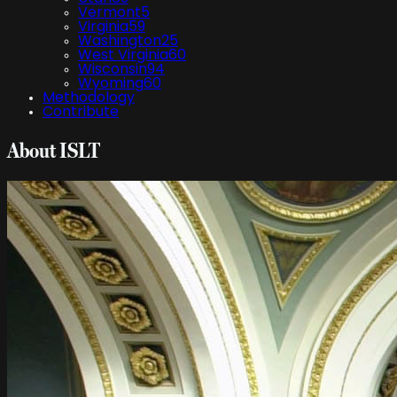
Vermont
5
Virginia
59
Washington
25
West Virginia
60
Wisconsin
94
Wyoming
60
Methodology
Contribute
About ISLT