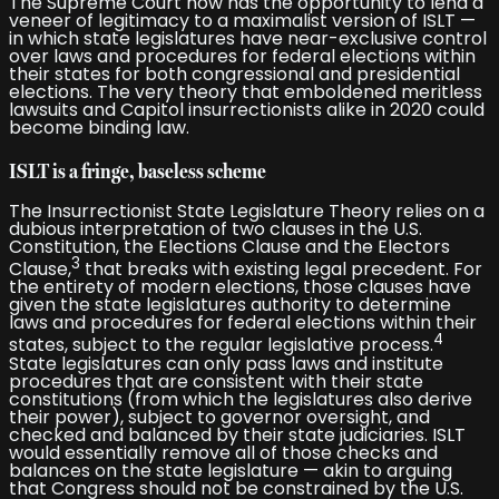
The Supreme Court now has the opportunity to lend a
veneer of legitimacy to a maximalist version of ISLT —
in which state legislatures have near-exclusive control
over laws and procedures for federal elections within
their states for both congressional and presidential
elections. The very theory that emboldened meritless
lawsuits and Capitol insurrectionists alike in 2020 could
become binding law.
ISLT is a fringe, baseless scheme
The Insurrectionist State Legislature Theory relies on a
dubious interpretation of two clauses in the U.S.
Constitution, the Elections Clause and the Electors
3
Clause,
that breaks with existing legal precedent. For
the entirety of modern elections, those clauses have
given the state legislatures authority to determine
laws and procedures for federal elections within their
4
states, subject to the regular legislative process.
State legislatures can only pass laws and institute
procedures that are consistent with their state
constitutions (from which the legislatures also derive
their power), subject to governor oversight, and
checked and balanced by their state judiciaries. ISLT
would essentially remove all of those checks and
balances on the state legislature — akin to arguing
that Congress should not be constrained by the U.S.