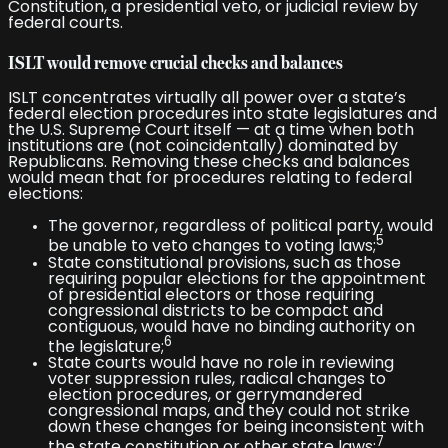
Constitution, a presidential veto, or judicial review by
federal courts.
ISLT would remove crucial checks and balances
ISLT concentrates virtually all power over a state’s
federal election procedures into state legislatures and
the U.S. Supreme Court itself — at a time when both
institutions are (not coincidentally) dominated by
Republicans. Removing these checks and balances
would mean that for procedures relating to federal
elections:
The governor, regardless of political party, would
5
be unable to veto changes to voting laws;
State constitutional provisions, such as those
requiring popular elections for the appointment
of presidential electors or those requiring
congressional districts to be compact and
contiguous, would have no binding authority on
6
the legislature;
State courts would have no role in reviewing
voter suppression rules, radical changes to
election procedures, or gerrymandered
congressional maps, and they could not strike
down these changes for being inconsistent with
7