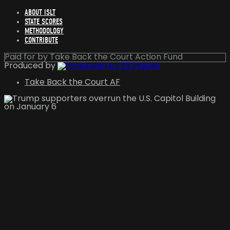
ABOUT ISLT
STATE SCORES
METHODOLOGY
CONTRIBUTE
Paid for by Take Back the Court Action Fund
Produced by
Take Back the Court AF