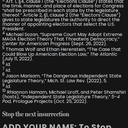
3
Art. 1, §4, clause 1 (the “Elections Clause”) states that
the time, manner, and place of elections for Congress
“shall be prescribed in each state by the legislature
thereof.” Article 2, §1, clause 2 (the “Electors Clause”)
gives to state legislatures the authority to direct the
manner of appointing electors that select the U.S.
President.
4
Michael Sozan, “Supreme Court May Adopt Extreme
MAGA Election Theory That Threatens Democracy,”
Center for American Progress
(Sept. 26, 2022).
5
Thomas Wolf and Ethan Herenstein, “The Case that
Could Blow Up American Election Law,”
The Atlantic
(July 11, 2022).
6
Id.
7
Id.
8
Jason Marisam, “The Dangerous Independent State
Legislature Theory,” Mich. St. Law Rev. (2022), 5.
9
Id.
10
Rhiannon Hamam, Michael Liroff, and Peter Shamshiri
(hosts), “Independent State Legislature Theory,”
5-4
Pod,
Prologue Projects (Oct. 25, 2022).
Stop the next
insurrection
ADD YOUR NAME: To Stop