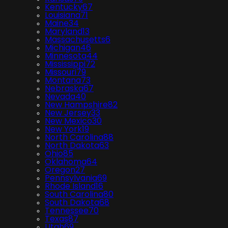
Kentucky
67
Louisiana
71
Maine
34
Maryland
13
Massachusetts
6
Michigan
46
Minnesota
44
Mississippi
72
Missouri
79
Montana
73
Nebraska
67
Nevada
40
New Hampshire
82
New Jersey
33
New Mexico
30
New York
19
North Carolina
88
North Dakota
63
Ohio
85
Oklahoma
64
Oregon
27
Pennsylvania
69
Rhode Island
16
South Carolina
80
South Dakota
68
Tennessee
70
Texas
87
Utah
69