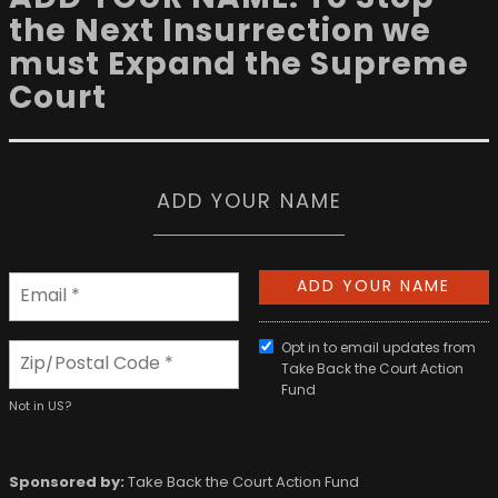
the Next Insurrection we
must Expand the Supreme
Court
ADD YOUR NAME
Opt in to email updates from
Take Back the Court Action
Fund
Not in
US
?
Sponsored by:
Take Back the Court Action Fund