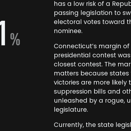
has a low risk of a Repub
passing legislation to sw
1
electoral votes toward t
nominee.
%
Connecticut’s margin of v
presidential contest was
closest contest. The marg
matters because states 
victories are more likely t
suppression bills and ot
unleashed by a rogue, 
legislature.
Currently, the state legis