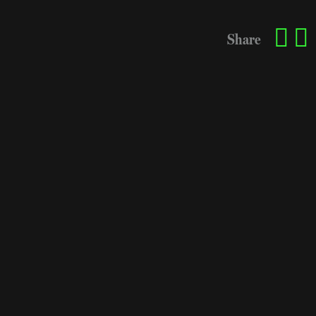
Share