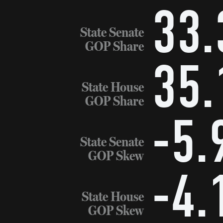
33.
State Senate
GOP Share
35.
State House
GOP Share
-5.
State Senate
GOP Skew
-4.
State House
GOP Skew