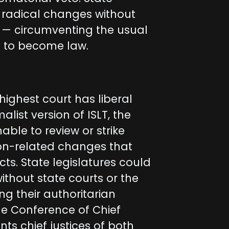
t radical changes without
 — circumventing the usual
ls to become law.
highest court has liberal
ist version of ISLT, the
able to review or strike
on-related changes that
cts. State legislatures could
thout state courts or the
ng their authoritarian
the Conference of Chief
ts chief justices of both