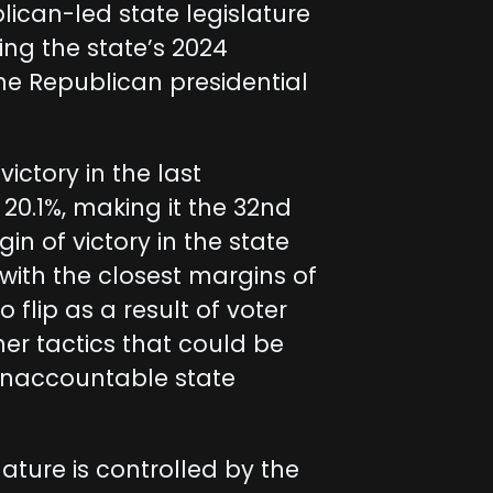
lican-led state legislature
ing the state’s 2024
he Republican presidential
ictory in the last
 20.1%, making it the 32nd
in of victory in the state
with the closest margins of
o flip as a result of voter
her tactics that could be
unaccountable state
lature is controlled by the