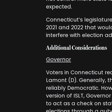
expected.
Connecticut’s legislature
2021 and 2022 that woul
interfere with election ad
Additional Considerations
Governor
Voters in Connecticut re
Lamont (D). Generally, th
reliably Democratic. Ho
version of ISLT, Govern
to act as a check on sta
elections through a gube