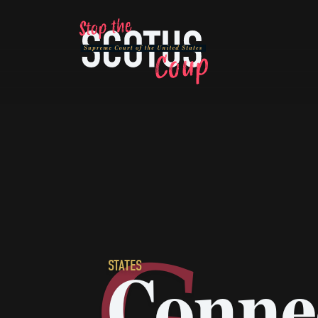
67
8
76
65
90
25
66
77
10
82
28
79
19
67
20
7
STATES
Conne
89
34
92
13