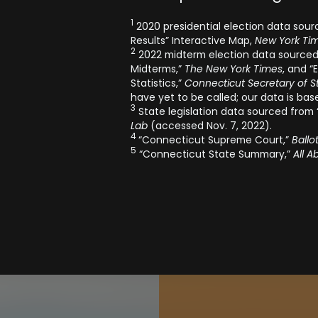
1
2020 presidential election data sourc
Results” Interactive Map,
New York Tim
2
2022 midterm election data sourced 
Midterms,”
The New York Times
, and “
Statistics,”
Connecticut Secretary of St
have yet to be called; our data is bas
3
State legislation data sourced from 
Lab
(accessed Nov. 7, 2022).
4
“Connecticut Supreme Court,”
Ballo
5
“Connecticut State Summary,”
All A