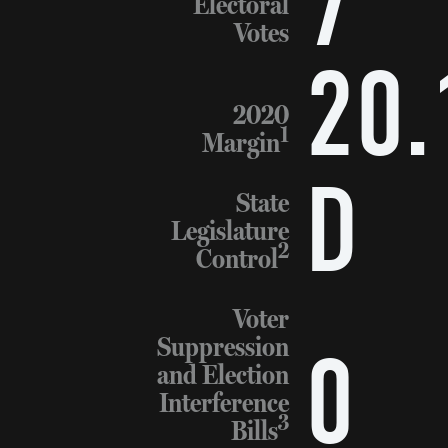
7
Electoral
Votes
20.
2020
1
Margin
D
State
Legislature
2
Control
Voter
Suppression
0
and Election
Interference
3
Bills