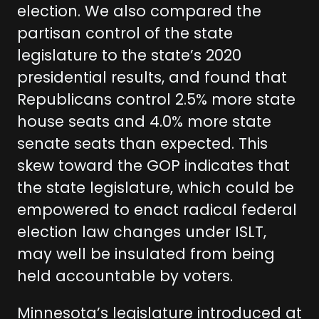
election. We also compared the
partisan control of the state
legislature to the state’s 2020
presidential results, and found that
Republicans control 2.5% more state
house seats and 4.0% more state
senate seats than expected. This
skew toward the GOP indicates that
the state legislature, which could be
empowered to enact radical federal
election law changes under ISLT,
may well be insulated from being
held accountable by voters.
Minnesota’s legislature introduced at