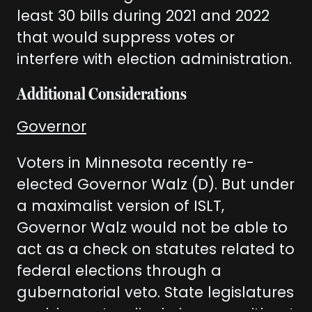
least 30 bills during 2021 and 2022
that would suppress votes or
interfere with election administration.
Additional Considerations
Governor
Voters in Minnesota recently re-
elected Governor Walz (D). But under
a maximalist version of ISLT,
Governor Walz would not be able to
act as a check on statutes related to
federal elections through a
gubernatorial veto. State legislatures