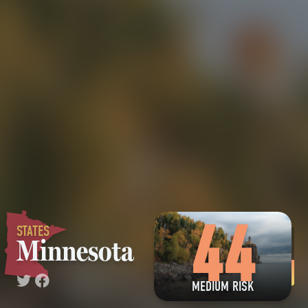
44
STATES
Minnesota
MEDIUM RISK