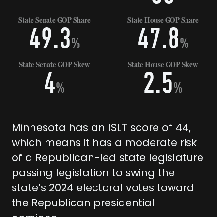
State Senate GOP Share
State House GOP Share
49.3
47.8
%
%
State Senate GOP Skew
State House GOP Skew
4
2.5
%
%
Minnesota has an ISLT score of 44,
which means it has a moderate risk
of a Republican-led state legislature
passing legislation to swing the
state’s 2024 electoral votes toward
the Republican presidential