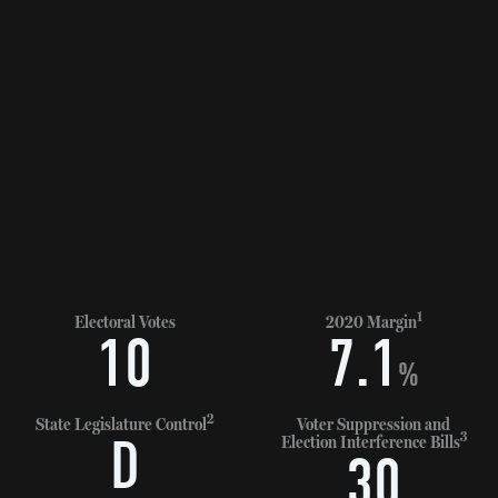
1
Electoral Votes
2020 Margin
10
7.1
%
2
State Legislature Control
Voter Suppression and
3
D
Election Interference Bills
30