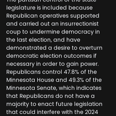
The partisan control of the state
legislature is included because
Republican operatives supported
and carried out an insurrectionist
coup to undermine democracy in
the last election, and have
demonstrated a desire to overturn
democratic election outcomes if
necessary in order to gain power.
Republicans control 47.8% of the
Minnesota House and 49.3% of the
Minnesota Senate, which indicates
that Republicans do not have a
majority to enact future legislation
that could interfere with the 2024