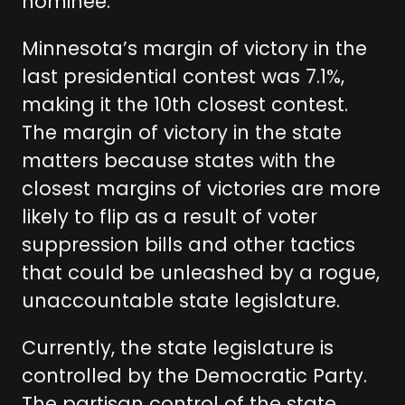
nominee.
Minnesota’s margin of victory in the
last presidential contest was 7.1%,
making it the 10th closest contest.
The margin of victory in the state
matters because states with the
closest margins of victories are more
likely to flip as a result of voter
suppression bills and other tactics
that could be unleashed by a rogue,
unaccountable state legislature.
Currently, the state legislature is
controlled by the Democratic Party.