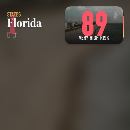
89
STATES
Florida
VERY HIGH RISK