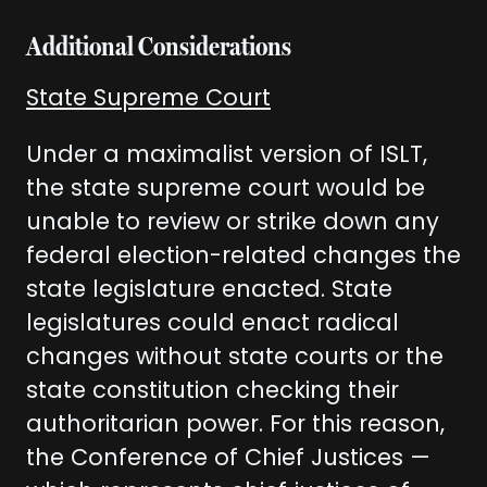
Additional Considerations
State Supreme Court
Under a maximalist version of ISLT,
the state supreme court would be
unable to review or strike down any
federal election-related changes the
state legislature enacted. State
legislatures could enact radical
changes without state courts or the
state constitution checking their
authoritarian power. For this reason,
the Conference of Chief Justices —