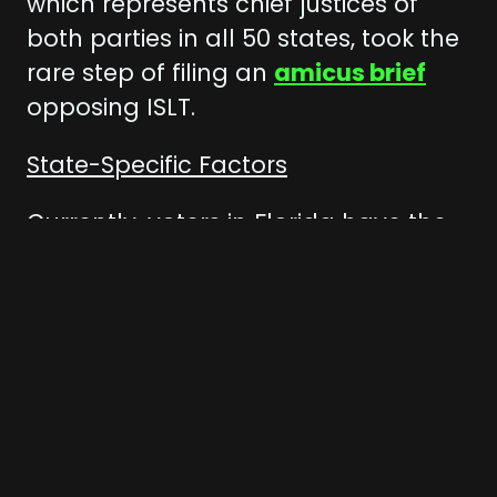
which represents chief justices of
both parties in all 50 states, took the
rare step of filing an
amicus brief
opposing ISLT.
State-Specific Factors
Currently, voters in Florida have the
power to engage in direct
democracy — they can directly
influence state law by initiating
constitutional amendments, which
provide a powerful check on the
4
state legislature.
Voter-initiated
legislation in states across the U.S.