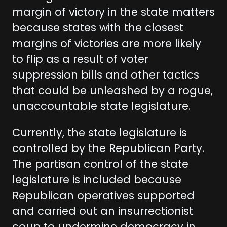
margin of victory in the state matters
because states with the closest
margins of victories are more likely
to flip as a result of voter
suppression bills and other tactics
that could be unleashed by a rogue,
unaccountable state legislature.
Currently, the state legislature is
controlled by the Republican Party.
The partisan control of the state
legislature is included because
Republican operatives supported
and carried out an insurrectionist