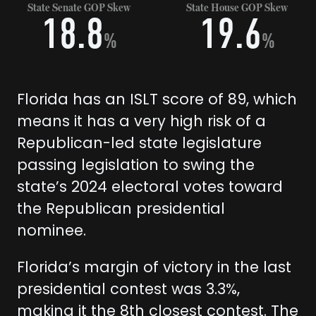
State Senate GOP Skew
State House GOP Skew
18.8
19.6
%
%
Florida has an ISLT score of 89, which
means it has a very high risk of a
Republican-led state legislature
passing legislation to swing the
state’s 2024 electoral votes toward
the Republican presidential
nominee.
Florida’s margin of victory in the last
presidential contest was 3.3%,
making it the 8th closest contest. The