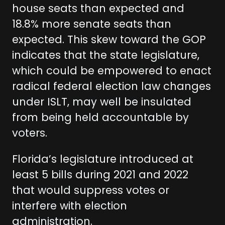
house seats than expected and
18.8% more senate seats than
expected. This skew toward the GOP
indicates that the state legislature,
which could be empowered to enact
radical federal election law changes
under ISLT, may well be insulated
from being held accountable by
voters.
Florida’s legislature introduced at
least 5 bills during 2021 and 2022
that would suppress votes or
interfere with election
administration.