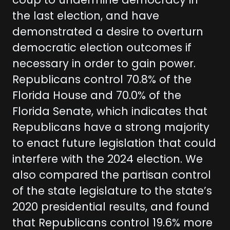
coup to undermine democracy in
the last election, and have
demonstrated a desire to overturn
democratic election outcomes if
necessary in order to gain power.
Republicans control 70.8% of the
Florida House and 70.0% of the
Florida Senate, which indicates that
Republicans have a strong majority
to enact future legislation that could
interfere with the 2024 election. We
also compared the partisan control
of the state legislature to the state’s
2020 presidential results, and found
that Republicans control 19.6% more