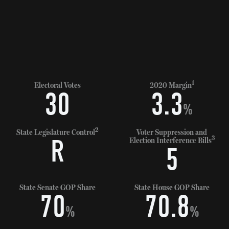
1
Electoral Votes
2020 Margin
30
3.3
%
2
State Legislature Control
Voter Suppression and
3
R
Election Interference Bills
5
State Senate GOP Share
State House GOP Share
70
70.8
%
%