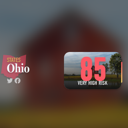
85
STATES
Ohio
VERY HIGH RISK