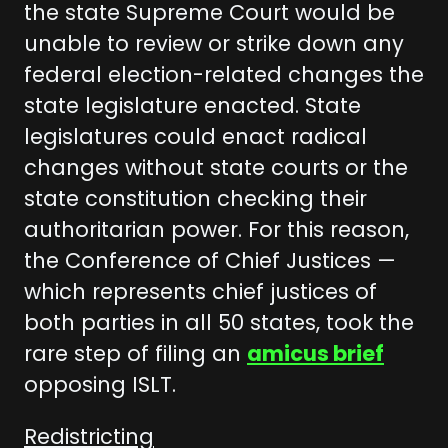
the state Supreme Court would be
unable to review or strike down any
federal election-related changes the
state legislature enacted. State
legislatures could enact radical
changes without state courts or the
state constitution checking their
authoritarian power. For this reason,
the Conference of Chief Justices —
which represents chief justices of
both parties in all 50 states, took the
rare step of filing an
amicus brief
opposing ISLT.
Redistricting