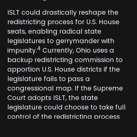
ISLT could drastically reshape the
redistricting process for U.S. House
seats, enabling radical state
legislatures to gerrymander with
4
impunity.
Currently, Ohio uses a
backup redistricting commission to
apportion U.S. House districts if the
legislature fails to pass a
congressional map. If the Supreme
Court adopts ISLT, the state
legislature could choose to take full
control of the redistricting process
for U.S. House elections and strip the
backup redistricting commission of