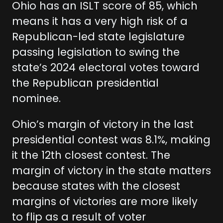
Ohio has an ISLT score of 85, which
means it has a very high risk of a
Republican-led state legislature
passing legislation to swing the
state’s 2024 electoral votes toward
the Republican presidential
nominee.
Ohio’s margin of victory in the last
presidential contest was 8.1%, making
it the 12th closest contest. The
margin of victory in the state matters
because states with the closest
margins of victories are more likely
to flip as a result of voter