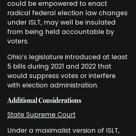
could be empowered to enact
radical federal election law changes
under ISLT, may well be insulated
from being held accountable by
voters.
Ohio’s legislature introduced at least
5 bills during 2021 and 2022 that
would suppress votes or interfere
with election administration.
Additional Considerations
State Supreme Court
Under a maximalist version of ISLT,