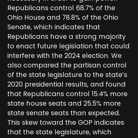
Republicans control 68.7% of the
Ohio House and 78.8% of the Ohio
Senate, which indicates that
Republicans have a strong majority
to enact future legislation that could
interfere with the 2024 election. We
also compared the partisan control
of the state legislature to the state’s
2020 presidential results, and found
that Republicans control 15.4% more
state house seats and 25.5% more
state senate seats than expected.
This skew toward the GOP indicates
that the state legislature, which