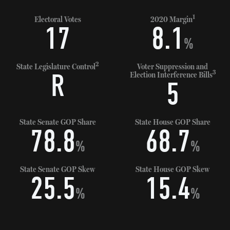
1
Electoral Votes
2020 Margin
17
8.1
%
2
State Legislature Control
Voter Suppression and
3
R
Election Interference Bills
5
State Senate GOP Share
State House GOP Share
78.8
68.7
%
%
State Senate GOP Skew
State House GOP Skew
25.5
15.4
%
%