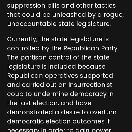
suppression bills and other tactics
that could be unleashed by a rogue,
unaccountable state legislature.
Currently, the state legislature is
controlled by the Republican Party.
The partisan control of the state
legislature is included because
Republican operatives supported
and carried out an insurrectionist
coup to undermine democracy in
the last election, and have
demonstrated a desire to overturn
democratic election outcomes if
necessary in order to gain power.