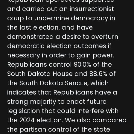
Republican operatives supported
and carried out an insurrectionist
coup to undermine democracy in
the last election, and have
demonstrated a desire to overturn
democratic election outcomes if
necessary in order to gain power.
Republicans control 90.0% of the
South Dakota House and 88.6% of
the South Dakota Senate, which
indicates that Republicans have a
strong majority to enact future
legislation that could interfere with
the 2024 election. We also compared
the partisan control of the state