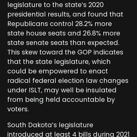
legislature to the state’s 2020
presidential results, and found that
Republicans control 28.2% more
state house seats and 26.8% more
state senate seats than expected.
This skew toward the GOP indicates
that the state legislature, which
could be empowered to enact
radical federal election law changes
under ISLT, may well be insulated
from being held accountable by
voters.
South Dakota’s legislature
introduced at least 4 bills during 2021