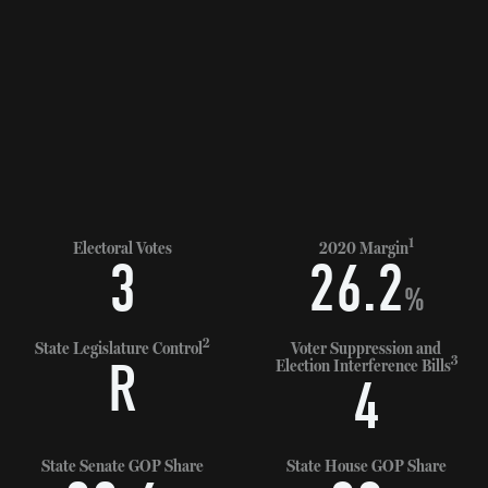
1
Electoral Votes
2020 Margin
3
26.2
%
2
State Legislature Control
Voter Suppression and
3
R
Election Interference Bills
4
State Senate GOP Share
State House GOP Share