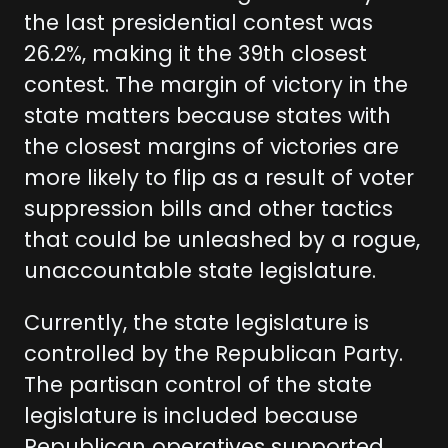
the last presidential contest was
26.2%, making it the 39th closest
contest. The margin of victory in the
state matters because states with
the closest margins of victories are
more likely to flip as a result of voter
suppression bills and other tactics
that could be unleashed by a rogue,
unaccountable state legislature.
Currently, the state legislature is
controlled by the Republican Party.
The partisan control of the state
legislature is included because