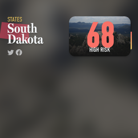
STATES
68
South
Dakota
HIGH RISK