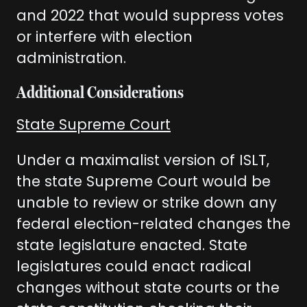
and 2022 that would suppress votes
or interfere with election
administration.
Additional Considerations
State Supreme Court
Under a maximalist version of ISLT,
the state Supreme Court would be
unable to review or strike down any
federal election-related changes the
state legislature enacted. State
legislatures could enact radical
changes without state courts or the