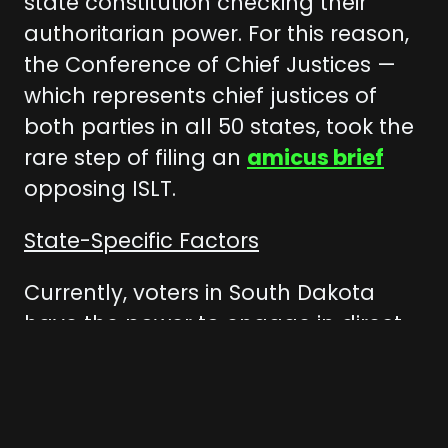
state constitution checking their
authoritarian power. For this reason,
the Conference of Chief Justices —
which represents chief justices of
both parties in all 50 states, took the
rare step of filing an
amicus brief
opposing ISLT.
State-Specific Factors
Currently, voters in South Dakota
have the power to engage in direct
democracy — they can directly
influence state law through ballot
initiatives and voter referendums,