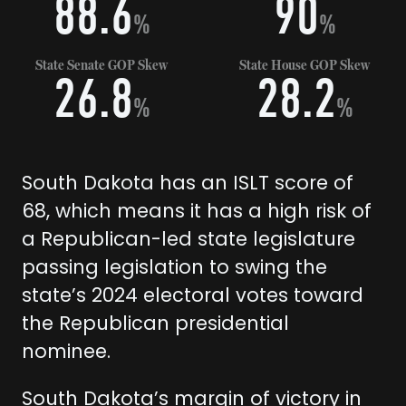
88.6
90
%
%
State Senate GOP Skew
State House GOP Skew
26.8
28.2
%
%
South Dakota has an ISLT score of
68, which means it has a high risk of
a Republican-led state legislature
passing legislation to swing the
state’s 2024 electoral votes toward
the Republican presidential
nominee.
South Dakota’s margin of victory in